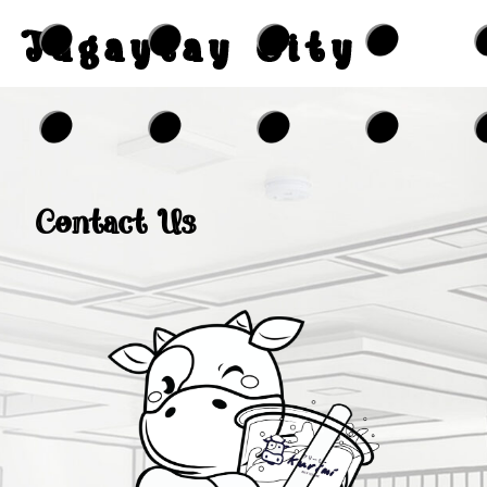
Tagaytay City
Contact Us