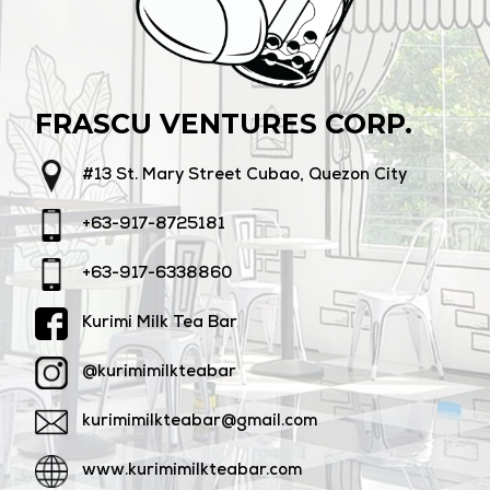
FRASCU VENTURES CORP.
#13 St. Mary Street Cubao, Quezon City
+63-917-8725181
+63-917-6338860
Kurimi Milk Tea Bar
@kurimimilkteabar
kurimimilkteabar@gmail.com
www.kurimimilkteabar.com