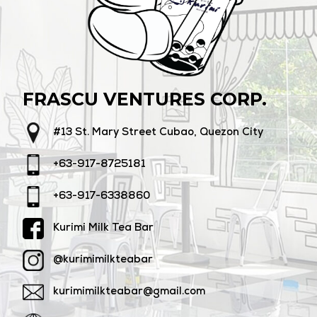
FRASCU VENTURES CORP.
#13 St. Mary Street Cubao, Quezon City
+63-917-8725181
+63-917-6338860
Kurimi Milk Tea Bar
@kurimimilkteabar
kurimimilkteabar@gmail.com