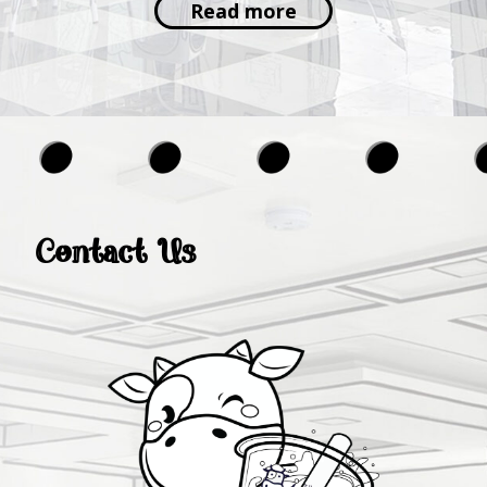
Read more
Contact Us