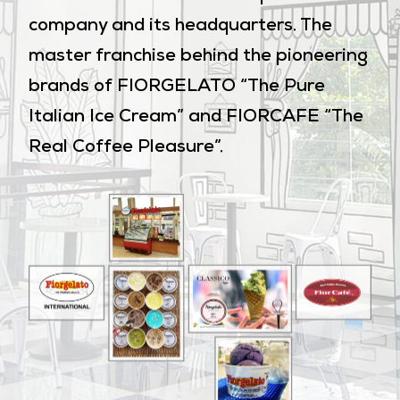
company and its headquarters. The
master franchise behind the pioneering
brands of FIORGELATO “The Pure
Italian Ice Cream” and FIORCAFE “The
Real Coffee Pleasure”.