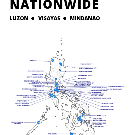
NATIONWIDE
LUZON
VISAYAS
MINDANAO