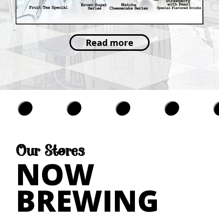
Read more
Our Stores
NOW
BREWING