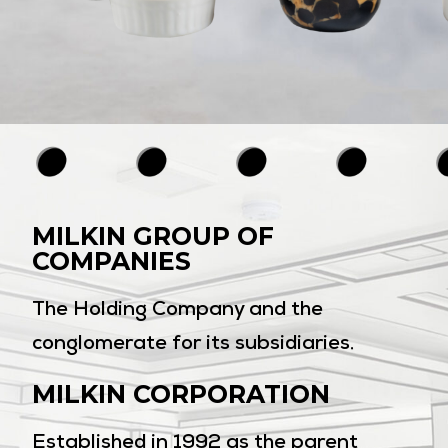
MILKIN GROUP OF
COMPANIES
The Holding Company and the
conglomerate for its subsidiaries.
MILKIN CORPORATION
Established in 1992 as the parent