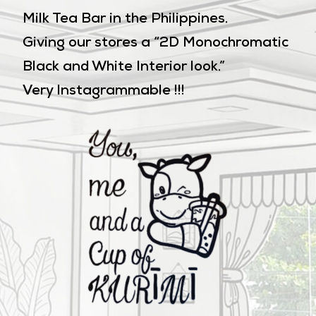
Milk Tea Bar in the Philippines.
Giving our stores a “2D Monochromatic
Black and White Interior look.”
Very Instagrammable !!!