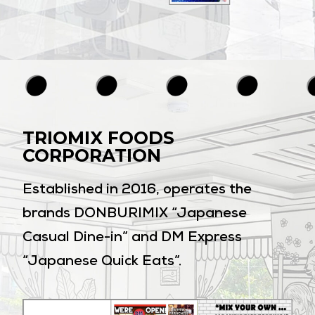
TRIOMIX FOODS
CORPORATION
Established in 2016, operates the
brands DONBURIMIX “Japanese
Casual Dine-in” and DM Express
“Japanese Quick Eats”.