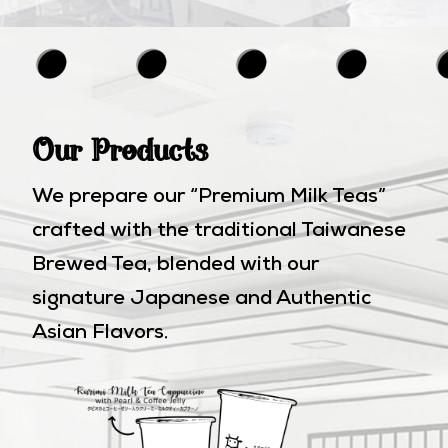
Our Products
We prepare our “Premium Milk Teas”
crafted with the traditional Taiwanese
Brewed Tea, blended with our
signature Japanese and Authentic
Asian Flavors.