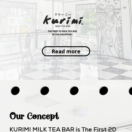
Read more
Our Concept
KURIMI MILK TEA BAR is The First 2D