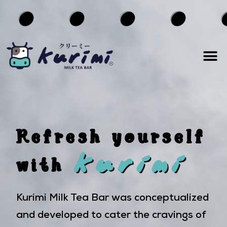
Refresh yourself
kurimi
with
Kurimi Milk Tea Bar was conceptualized
and developed to cater the cravings of