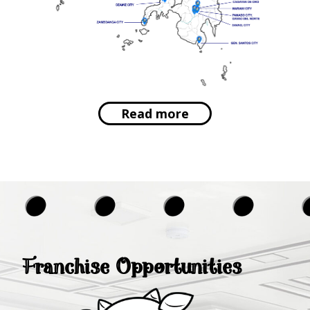
Read more
Franchise Opportunities