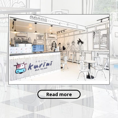
Read more