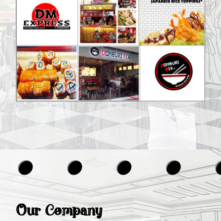
Our Company