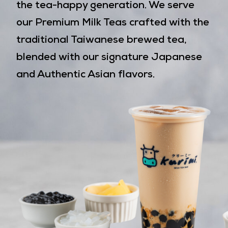
the tea-happy generation. We serve
our Premium Milk Teas crafted with the
traditional Taiwanese brewed tea,
blended with our signature Japanese
and Authentic Asian flavors.